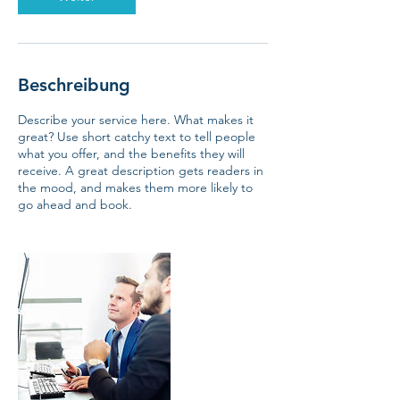
Beschreibung
Describe your service here. What makes it
great? Use short catchy text to tell people
what you offer, and the benefits they will
receive. A great description gets readers in
the mood, and makes them more likely to
go ahead and book.